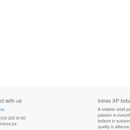
t with us
Intres XP bvb
 us
A reliable retail
passion is everyt
(0)9 220 8190
believe in sustai
intres.be
quality in allianc