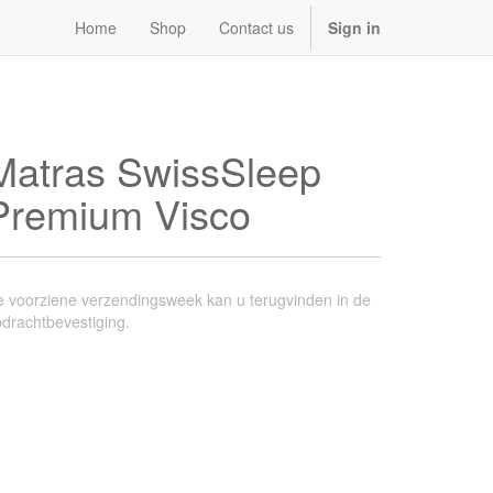
Home
Shop
Contact us
Sign in
Matras SwissSleep
Premium Visco
 voorziene verzendingsweek kan u terugvinden in de
drachtbevestiging.