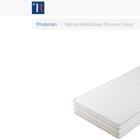
Producten
Matras SwissSleep Premium Visco