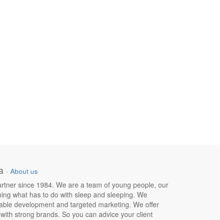
a
-
About us
 partner since 1984. We are a team of young people, our
hing what has to do with sleep and sleeping. We
nable development and targeted marketing. We offer
e with strong brands. So you can advice your client