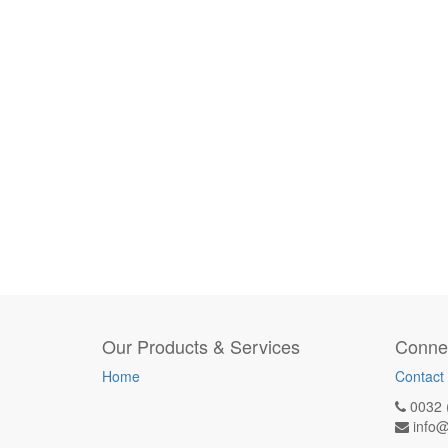
Our Products & Services
Connec
Home
Contact
0032 
info@