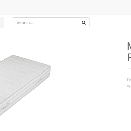
De
op