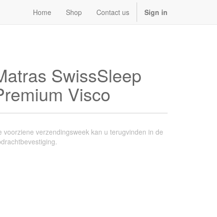
Home
Shop
Contact us
Sign in
Matras SwissSleep
Premium Visco
 voorziene verzendingsweek kan u terugvinden in de
drachtbevestiging.