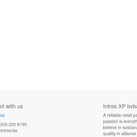
t with us
Intres XP bvb
 us
A reliable retail
passion is everyt
(0)9 220 8190
believe in sustai
intres.be
quality in allianc