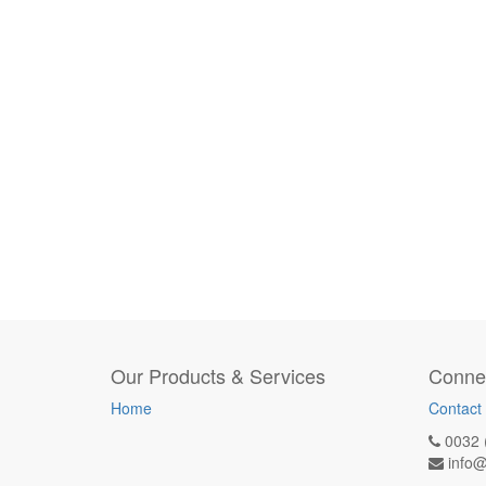
Our Products & Services
Connec
Home
Contact
0032 
info@