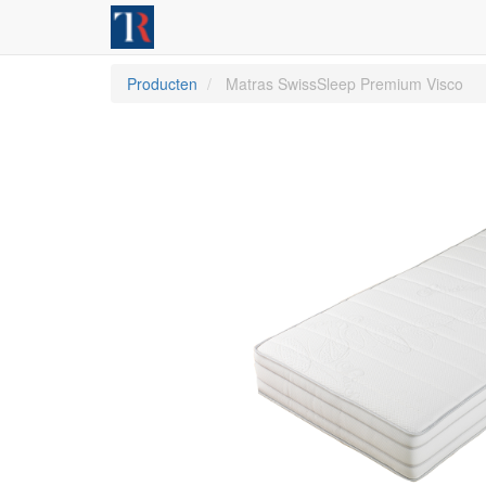
Producten
Matras SwissSleep Premium Visco