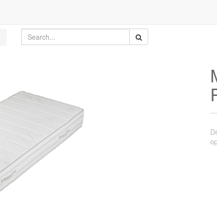
De
op