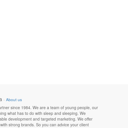
a
-
About us
 partner since 1984. We are a team of young people, our
hing what has to do with sleep and sleeping. We
nable development and targeted marketing. We offer
e with strong brands. So you can advice your client