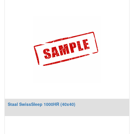
Staal SwissSleep 1000HR (40x40)