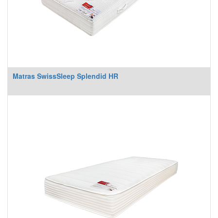
Matras SwissSleep Splendid HR