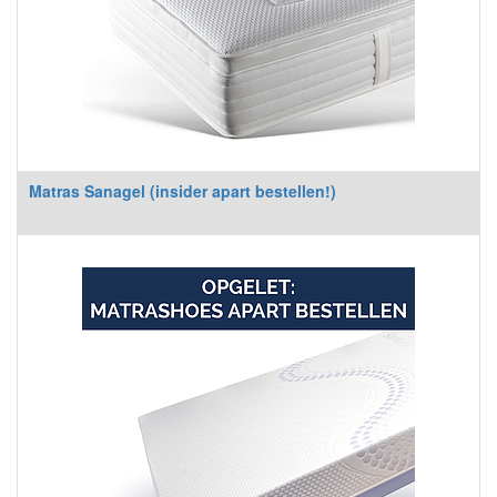
Matras Sanagel (insider apart bestellen!)