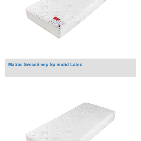
Matras SwissSleep Splendid Latex