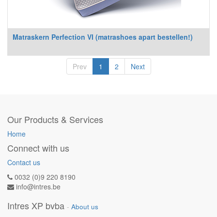
Matraskern Perfection VI (matrashoes apart bestellen!)
Prev
1
2
Next
Our Products & Services
Home
Connect with us
Contact us
0032 (0)9 220 8190
info@intres.be
Intres XP bvba
-
About us