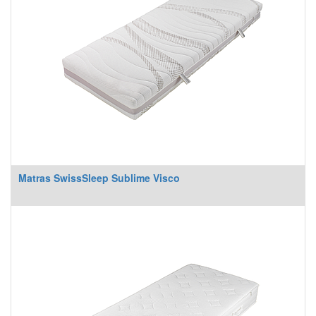
Matras SwissSleep Sublime Visco