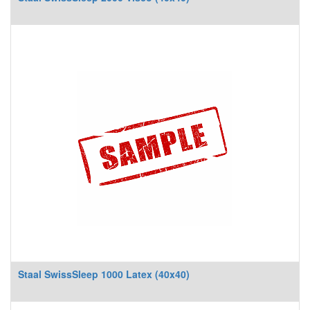
Staal SwissSleep 1000 Latex (40x40)