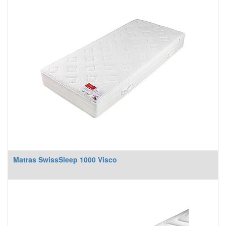
Matras SwissSleep 1000 Visco