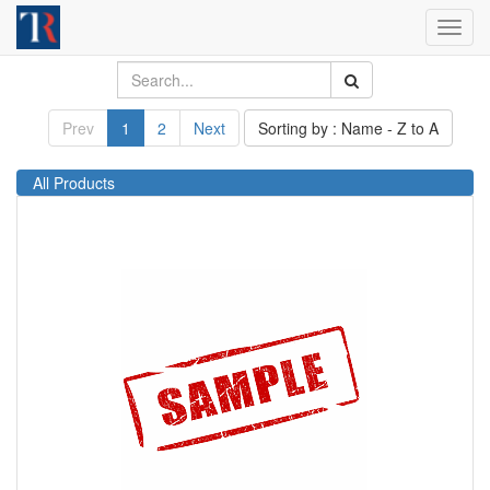
Toggl
navig
Prev
1
2
Next
Sorting by : Name - Z to A
All Products