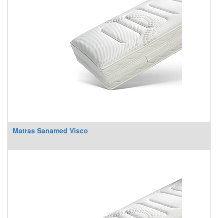
Matras Sanamed Visco