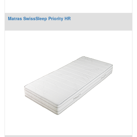
Matras SwissSleep Priority HR