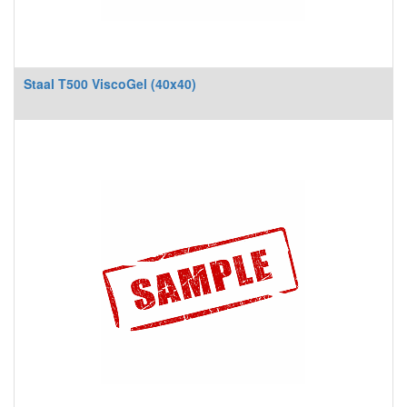
Staal T500 ViscoGel (40x40)