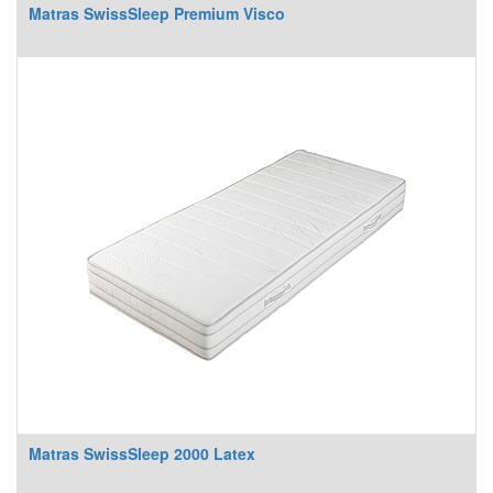
Matras SwissSleep Premium Visco
Matras SwissSleep 2000 Latex