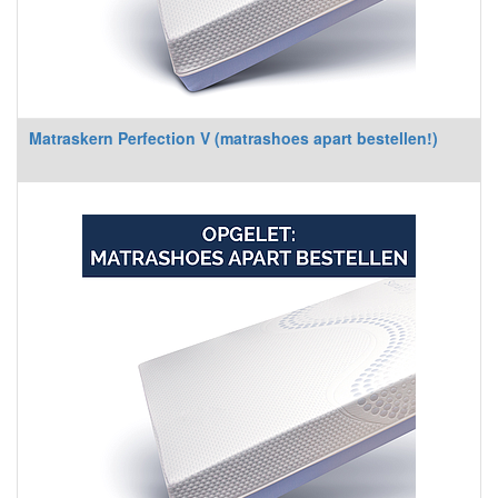
Matraskern Perfection V (matrashoes apart bestellen!)