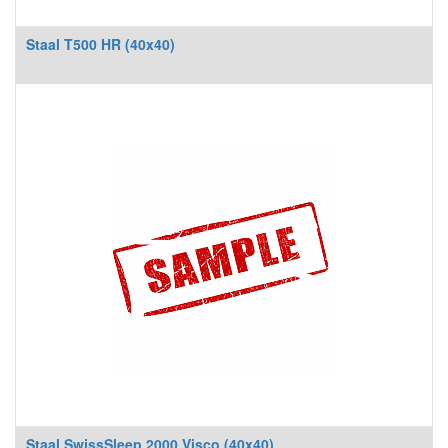
Staal T500 HR (40x40)
Staal SwissSleep 2000 Visco (40x40)