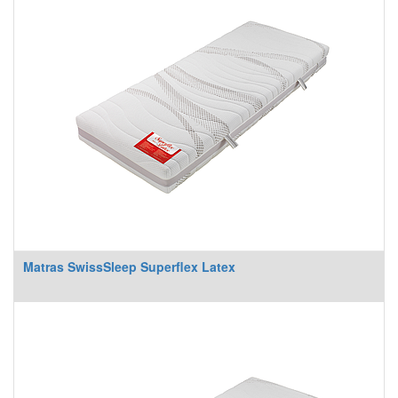
Matras SwissSleep Superflex Latex