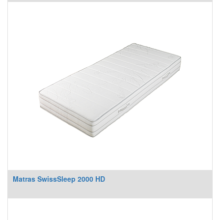
Matras SwissSleep 2000 HD