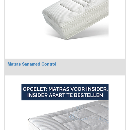
Matras Sanamed Control