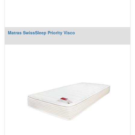
Matras SwissSleep Priority Visco