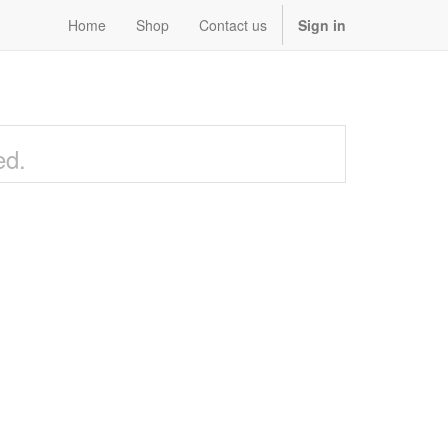
Home
Shop
Contact us
Sign in
ed.