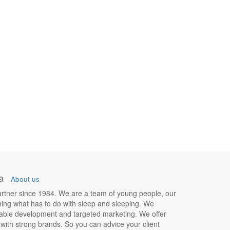
a
-
About us
 partner since 1984. We are a team of young people, our
hing what has to do with sleep and sleeping. We
nable development and targeted marketing. We offer
e with strong brands. So you can advice your client