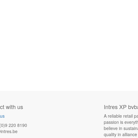
t with us
Intres XP bvb
 us
A reliable retail
passion is everyt
(0)9 220 8190
believe in sustai
intres.be
quality in allianc