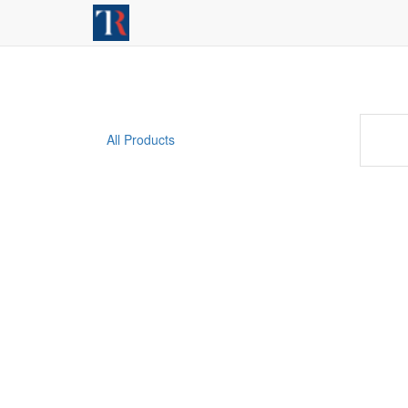
All Products