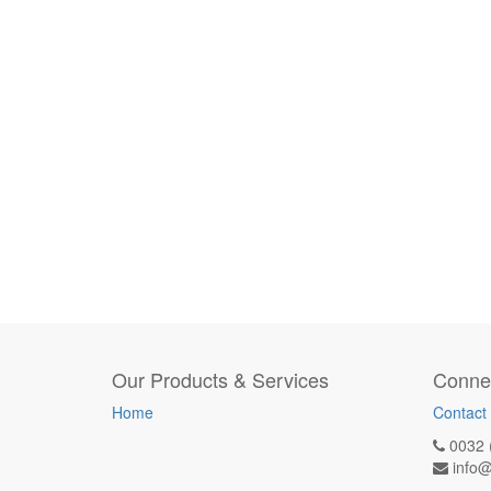
Our Products & Services
Connec
Home
Contact
0032 
info@