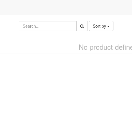
Sort by
No product defin